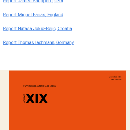
Report James Shepperd, USA
Report Miguel Farias, England
Report Natasa Jokic-Bejic, Croatia
Report Thomas Iachmann, Germany