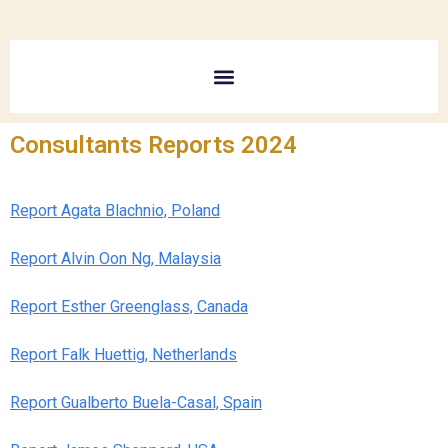
Consultants Reports 2024
Report Agata Blachnio, Poland
Report Alvin Oon Ng, Malaysia
Report Esther Greenglass, Canada
Report Falk Huettig, Netherlands
Report Gualberto Buela-Casal, Spain