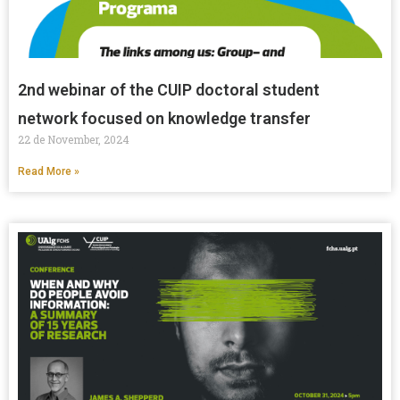
2nd webinar of the CUIP doctoral student
network focused on knowledge transfer
22 de November, 2024
Read More »