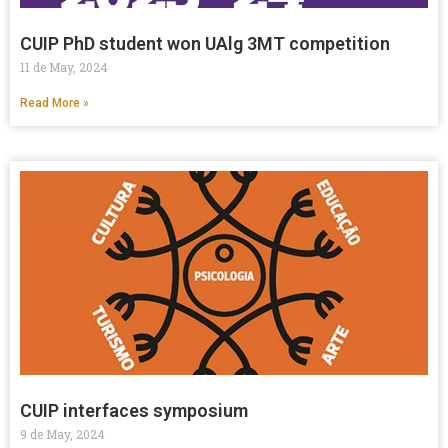
CUIP PhD student won UAlg 3MT competition
11 de May, 2024
Read More »
CUIP interfaces symposium
9 de May, 2024