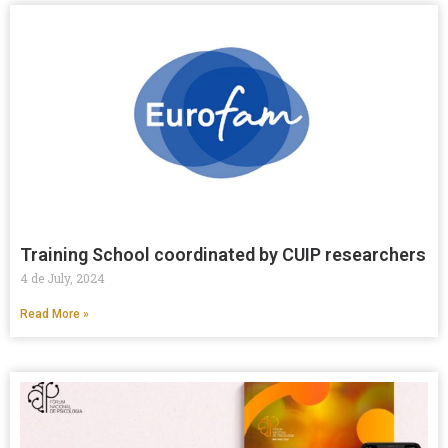
Training School coordinated by CUIP researchers
4 de July, 2024
Read More »