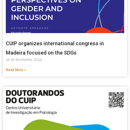
CUIP organizes international congress in
Madeira focused on the SDGs
25 de November, 2024
Read More »