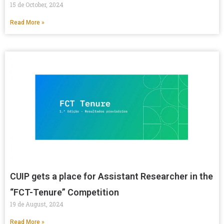
15 de October, 2024
Read More »
CUIP gets a place for Assistant Researcher in the
“FCT-Tenure” Competition
19 de August, 2024
Read More »