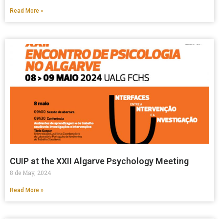
Read More »
CUIP at the XXII Algarve Psychology Meeting
8 de May, 2024
Read More »