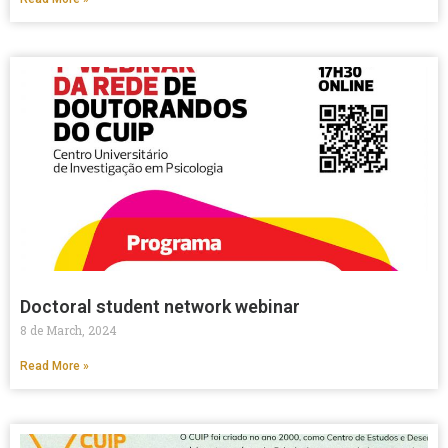
Doctoral student network webinar
8 de March, 2024
Read More »