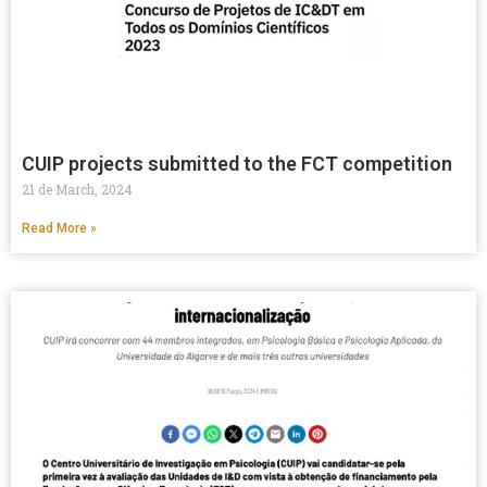
CUIP projects submitted to the FCT competition
21 de March, 2024
Read More »