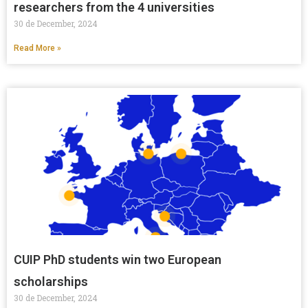
researchers from the 4 universities
30 de December, 2024
Read More »
CUIP PhD students win two European
scholarships
30 de December, 2024