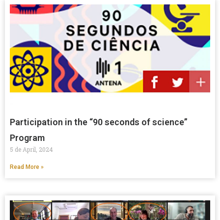
Participation in the “90 seconds of science”
Program
5 de April, 2024
Read More »