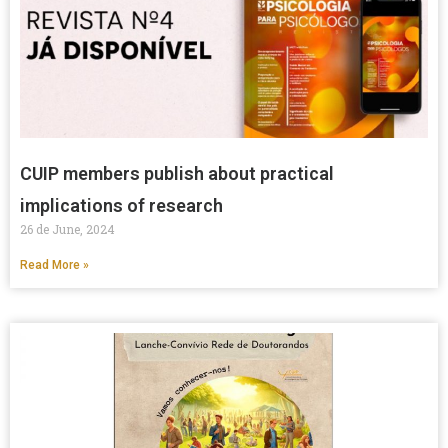
CUIP members publish about practical
implications of research
26 de June, 2024
Read More »