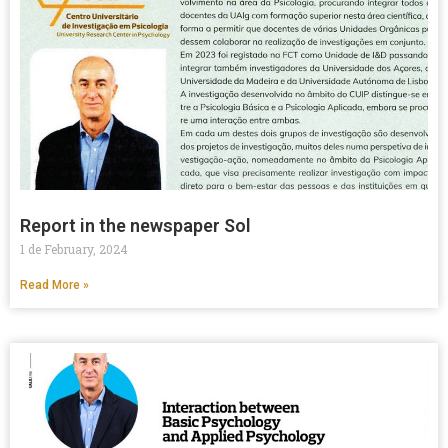
Report in the newspaper Sol
1 de February, 2024
Read More »