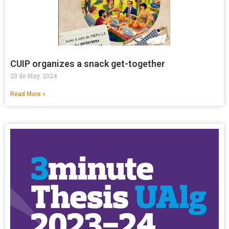
CUIP organizes a snack get-together
29 de May, 2024
Read More »