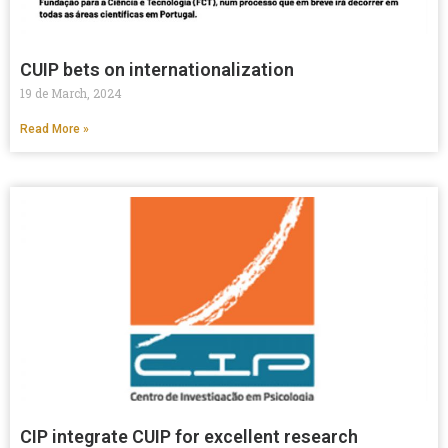
CUIP bets on internationalization
19 de March, 2024
Read More »
CIP integrate CUIP for excellent research