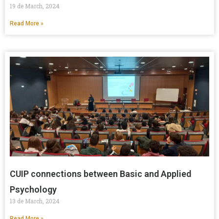
19 de March, 2024
Read More »
CUIP connections between Basic and Applied
Psychology
13 de March, 2024
Read More »