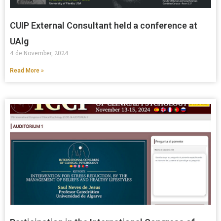
CUIP External Consultant held a conference at
UAlg
4 de November, 2024
Read More »