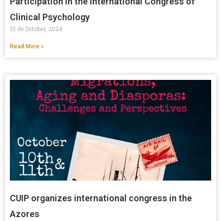
Participation in the International Congress of
Clinical Psychology
15 de October, 2024
Read More »
CUIP organizes international congress in the
Azores