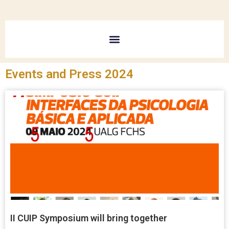
Events and Press 2024
II CUIP Symposium will bring together