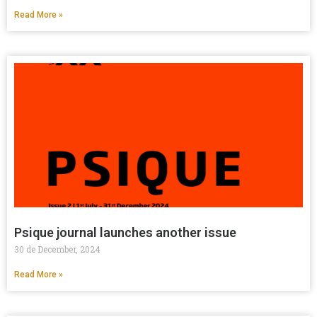
Read More »
Psique journal launches another issue
30 de December, 2024
Read More »