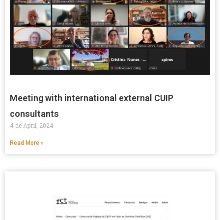
Meeting with international external CUIP
consultants
4 de April, 2024
Read More »