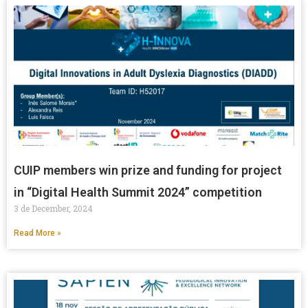
CUIP members win prize and funding for project
in “Digital Health Summit 2024” competition
3 de December, 2024
Read More »