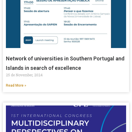
Network of universities in Southern Portugal and
Islands in search of excellence
25 de November, 2024
Read More »