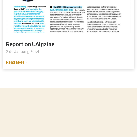
Report on UAlgzine
2 de January, 2024
Read More »