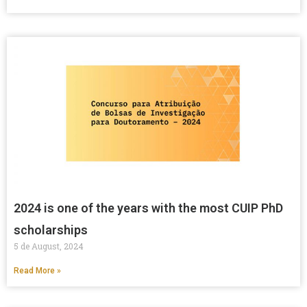
2024 is one of the years with the most CUIP PhD
scholarships
5 de August, 2024
Read More »