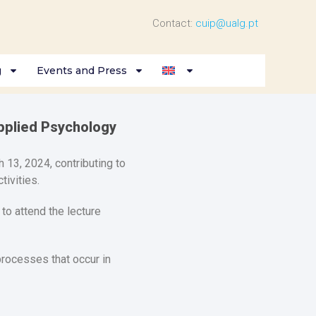
Contact:
cuip@ualg.pt
g
Events and Press
pplied Psychology
 13, 2024, contributing to
ivities.
to attend the lecture
rocesses that occur in