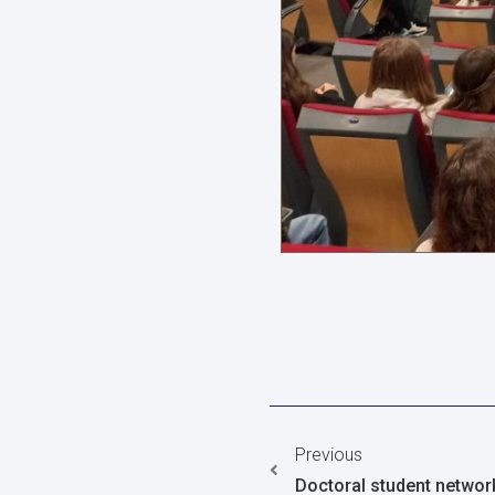
Previous
Doctoral student networ