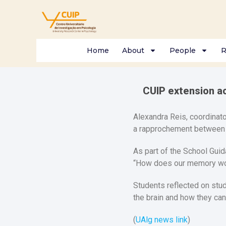
Home
About
People
R
CUIP extension a
Alexandra Reis, coordinato
a rapprochement between B
As part of the School Guid
“How does our memory wo
Students reflected on stu
the brain and how they ca
(
UAlg news link
)