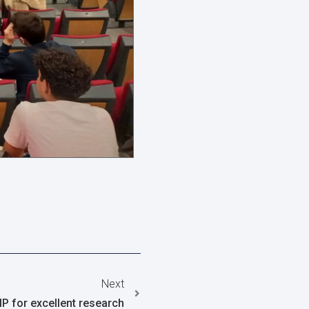
Next
IP for excellent research