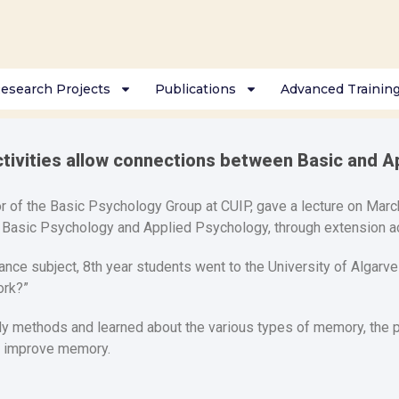
esearch Projects
Publications
Advanced Trainin
ctivities allow connections between Basic and A
r of the Basic Psychology Group at CUIP, gave a lecture on March
asic Psychology and Applied Psychology, through extension act
ance subject, 8th year students went to the University of Algarve 
rk?”
dy methods and learned about the various types of memory, the p
n improve memory.