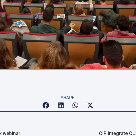
SHARE:
k webinar
CIP integrate CU