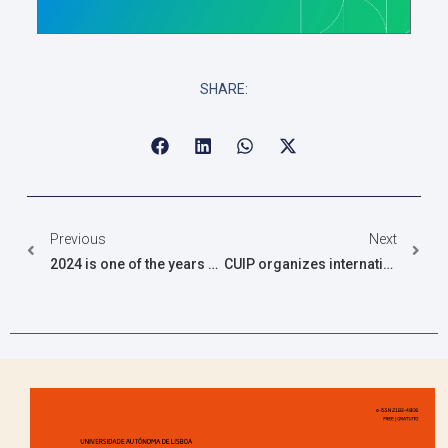
SHARE:
Previous
Next
2024 is one of the years with the most CUIP PhD scholarships
CUIP organizes international congress in the Azores