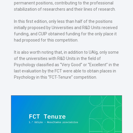
permanent positions, contributing to the professional
stabilization of researchers and their lines of research.
In this first edition, only less than half of the positions
initially proposed by Universities and R&D Units received
funding, and CUIP obtained funding for the only place it
had proposed for this competition.
It is also worth noting that, in addition to UAlg, only some
of the universities with R&D Units in the field of
Psychology classified as “Very Good” or “Excellent” in the
last evaluation by the FCT were able to obtain places in
Psychology in this “FCT-Tenure” competition.