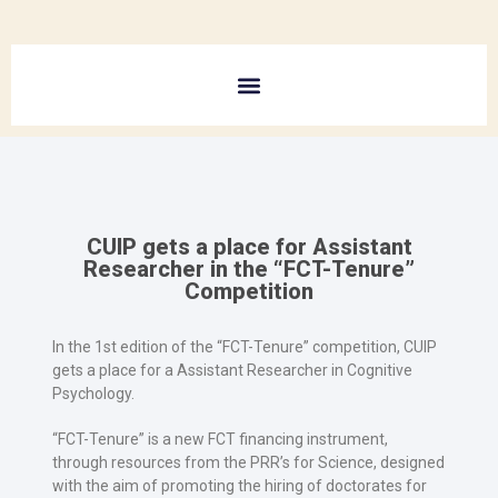
CUIP gets a place for Assistant
Researcher in the “FCT-Tenure”
Competition
In the 1st edition of the “FCT-Tenure” competition, CUIP
gets a place for a Assistant Researcher in Cognitive
Psychology.
“FCT-Tenure” is a new FCT financing instrument,
through resources from the PRR’s for Science, designed
with the aim of promoting the hiring of doctorates for