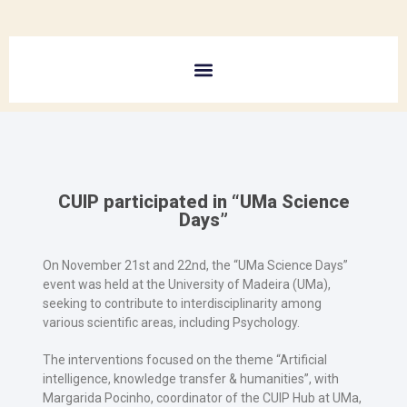
CUIP participated in “UMa Science
Days”
On November 21st and 22nd, the “UMa Science Days”
event was held at the University of Madeira (UMa),
seeking to contribute to interdisciplinarity among
various scientific areas, including Psychology.
The interventions focused on the theme “Artificial
intelligence, knowledge transfer & humanities”, with
Margarida Pocinho, coordinator of the CUIP Hub at UMa,