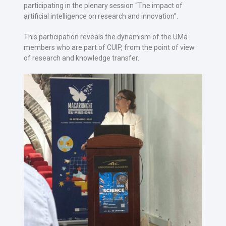
participating in the plenary session “The impact of
artificial intelligence on research and innovation”.
This participation reveals the dynamism of the UMa
members who are part of CUIP, from the point of view
of research and knowledge transfer.