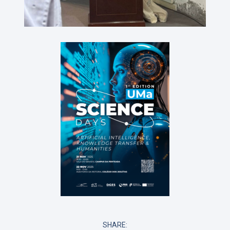
SHARE: