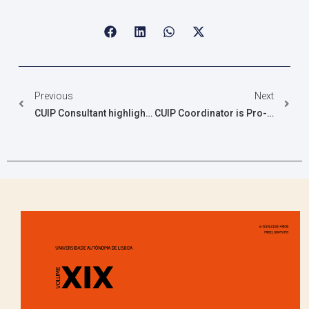
Previous
Next
CUIP Consultant highlighted in Stanford Ranking
CUIP Coordinator is Pro-Rector of UAlg